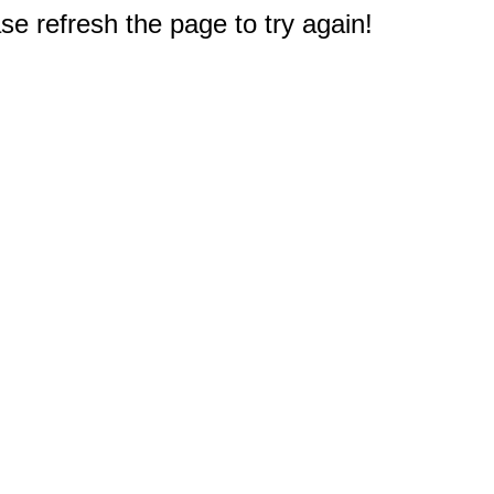
e refresh the page to try again!