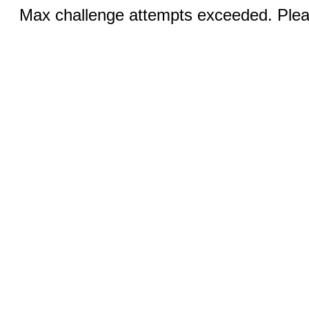
Max challenge attempts exceeded. Pleas