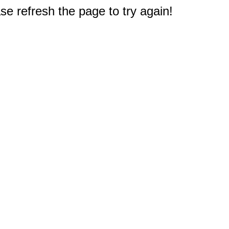
e refresh the page to try again!