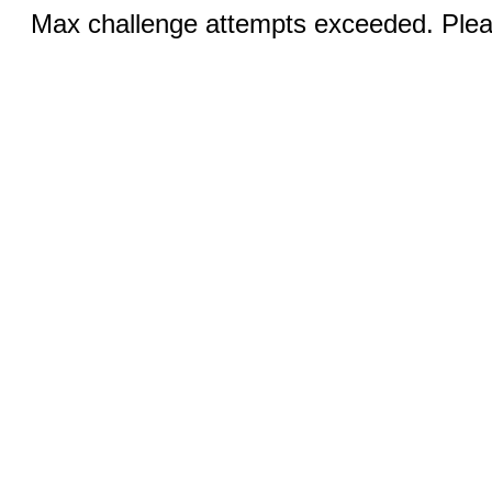
Max challenge attempts exceeded. Pleas