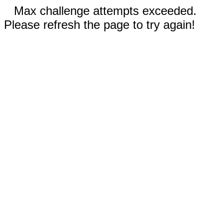
Max challenge attempts exceeded.
Please refresh the page to try again!