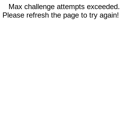
Max challenge attempts exceeded.
Please refresh the page to try again!