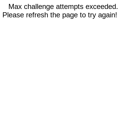
Max challenge attempts exceeded.
Please refresh the page to try again!