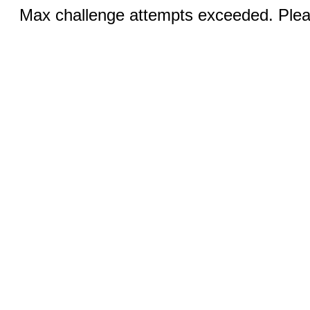
Max challenge attempts exceeded. Pleas