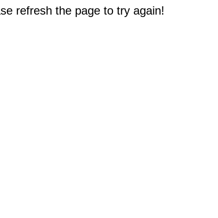
e refresh the page to try again!