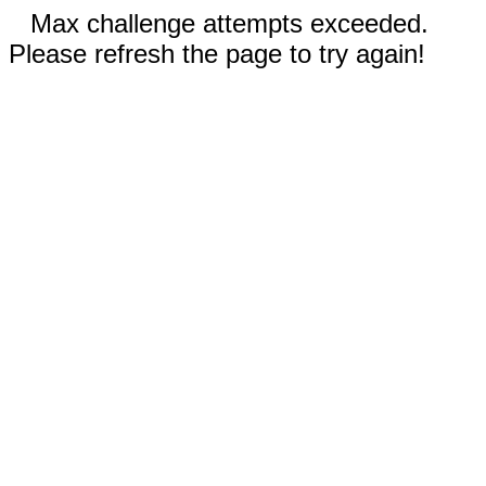
Max challenge attempts exceeded.
Please refresh the page to try again!