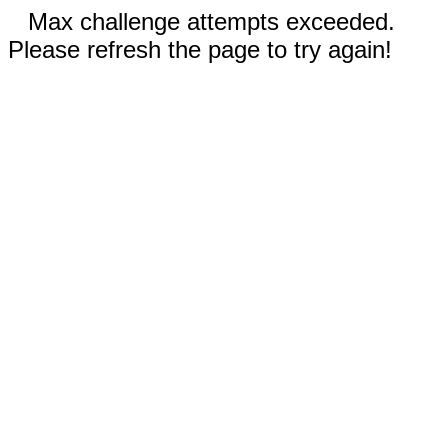
Max challenge attempts exceeded.
Please refresh the page to try again!