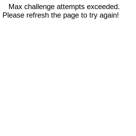
Max challenge attempts exceeded.
Please refresh the page to try again!