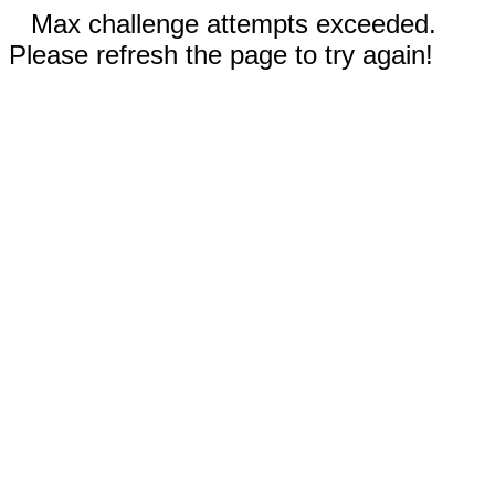
Max challenge attempts exceeded.
Please refresh the page to try again!