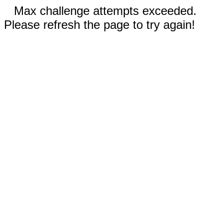
Max challenge attempts exceeded.
Please refresh the page to try again!