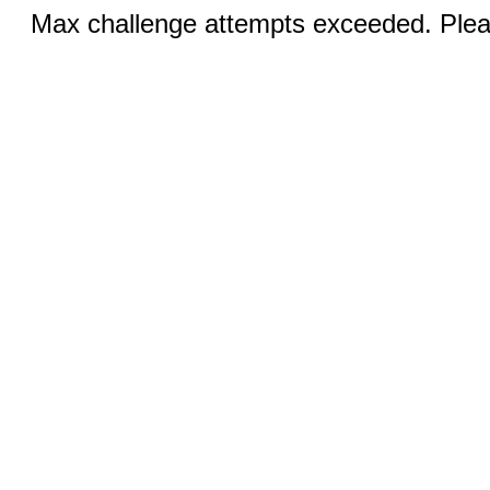
Max challenge attempts exceeded. Pleas