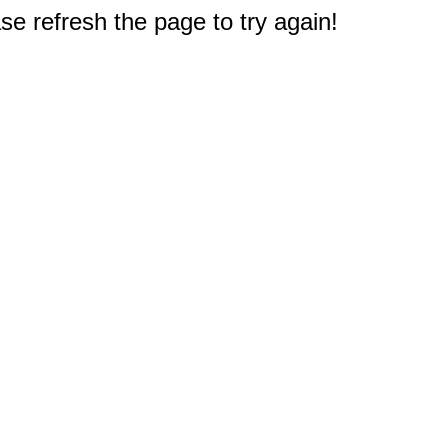
e refresh the page to try again!