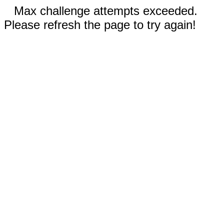
Max challenge attempts exceeded.
Please refresh the page to try again!