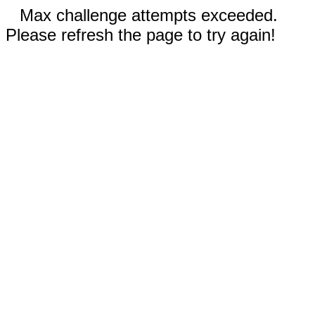
Max challenge attempts exceeded.
Please refresh the page to try again!