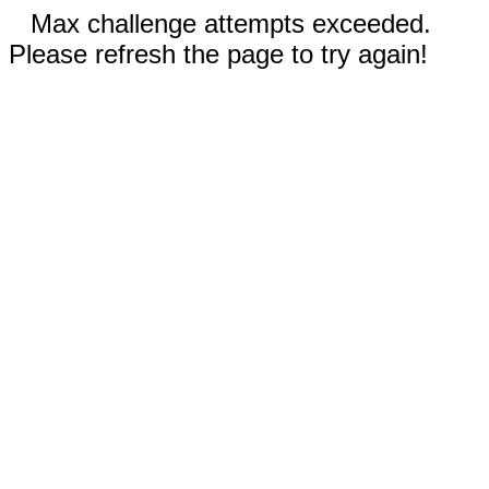
Max challenge attempts exceeded.
Please refresh the page to try again!