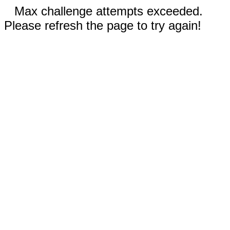
Max challenge attempts exceeded.
Please refresh the page to try again!