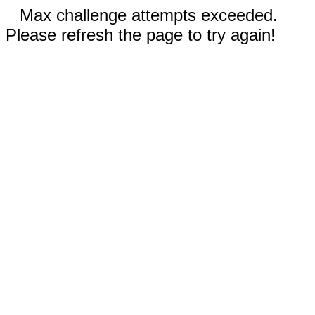
Max challenge attempts exceeded.
Please refresh the page to try again!